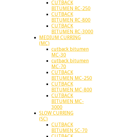
CUTBACK
BITUMEN RC-250
CUTBACK
BITUMEN RC-800
CUTBACK
BITUMEN RC-3000
MEDIUM CURRING
(MC)
cutback bitumen
MC-30
cutback bitumen
MC-70
CUTBACK
BITUMEN MC-250
CUTBACK
BITUMEN MC-800
CUTBACK
BITUMEN MC-
3000
SLOW CURRING
(SC)
CUTBACK
BITUMEN SC-70
CUTBACK