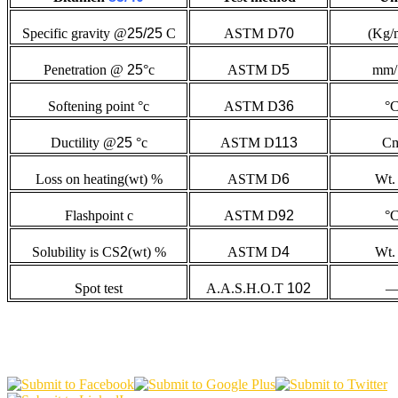
Specific gravity @
25/25
C
ASTM D
70
(Kg/
Penetration @
25
°c
ASTM D
5
mm/
Softening point °c
ASTM D
36
°
Ductility @
25
°c
ASTM D
113
C
Loss on heating(wt) %
ASTM D
6
Wt.
Flashpoint c
ASTM D
92
°
Solubility is CS
2
(wt) %
ASTM D
4
Wt.
Spot test
A.A.S.H.O.T
102