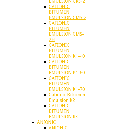
EMULSION CRS-2
CATIONIC
BITUMEN
EMULSION CMS-2
CATIONIC
BITUMEN
EMULSION CMS-
2H
CATIONIC
BITUMEN
EMULSION K1-40
CATIONIC
BITUMEN
EMULSION K1-60
CATIONIC
BITUMEN
EMULSION K1-70
Cationic Bitumen
Emulsion K2
CATIONIC
BITUMEN
EMULSION K3
ANIONIC
ANIONIC