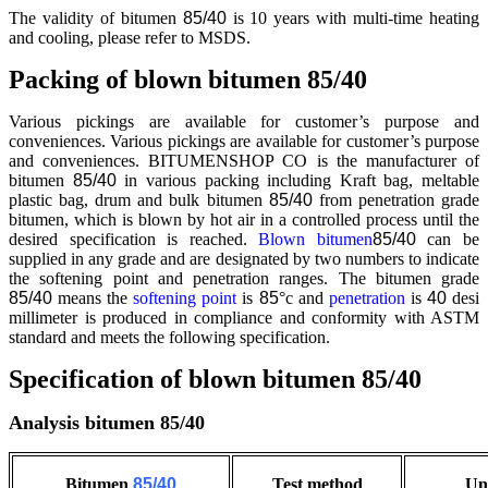
The validity of bitumen
85/40
is 10 years with multi-time heating
and cooling, please refer to MSDS.
Packing of blown bitumen 85/40
Various pickings are available for customer’s purpose and
conveniences. Various pickings are available for customer’s purpose
and conveniences. BITUMENSHOP CO is the manufacturer of
bitumen
85/40
in various packing including Kraft bag, meltable
plastic bag, drum and bulk bitumen
85/40
from penetration grade
bitumen, which is blown by hot air in a controlled process until the
desired specification is reached.
Blown bitumen
85/40
can be
supplied in any grade and are designated by two numbers to indicate
the softening point and penetration ranges. The bitumen grade
85/40
means the
softening point
is
85
°c and
penetration
is
40
desi
millimeter is produced in compliance and conformity with ASTM
standard and meets the following specification.
Specification of blown bitumen 85/40
Analysis bitumen 85/40
Bitumen
85/40
Test method
Un