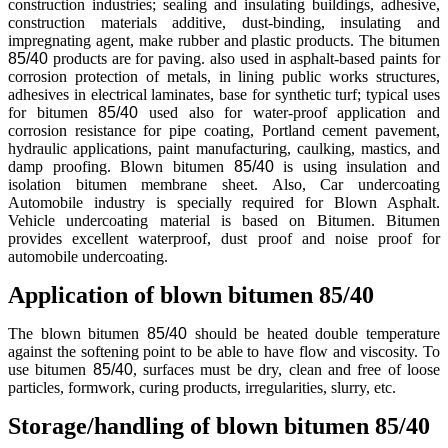
construction industries; sealing and insulating buildings, adhesive,
construction materials additive, dust-binding, insulating and
impregnating agent, make rubber and plastic products. The bitumen
85/40
products are for paving. also used in asphalt-based paints for
corrosion protection of metals, in lining public works structures,
adhesives in electrical laminates, base for synthetic turf; typical uses
for bitumen
85/40
used also for water-proof application and
corrosion resistance for pipe coating, Portland cement pavement,
hydraulic applications, paint manufacturing, caulking, mastics, and
damp proofing. Blown bitumen
85/40
is using insulation and
isolation bitumen membrane sheet. Also, Car undercoating
Automobile industry is specially required for Blown Asphalt.
Vehicle undercoating material is based on Bitumen. Bitumen
provides excellent waterproof, dust proof and noise proof for
automobile undercoating.
Application of blown bitumen 85/40
The blown bitumen
85/40
should be heated double temperature
against the softening point to be able to have flow and viscosity. To
use bitumen
85/40
, surfaces must be dry, clean and free of loose
particles, formwork, curing products, irregularities, slurry, etc.
Storage/handling of blown bitumen 85/40