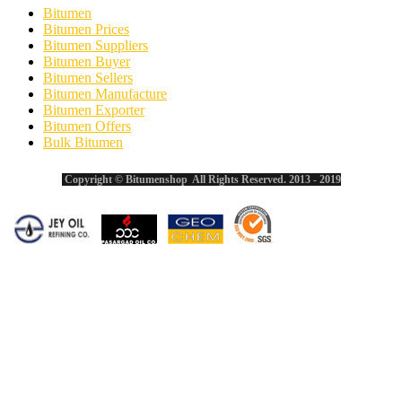
Bitumen
Bitumen Prices
Bitumen Suppliers
Bitumen Buyer
Bitumen Sellers
Bitumen Manufacture
Bitumen Exporter
Bitumen Offers
Bulk Bitumen
Copyright © Bitumenshop All Rights Reserved. 2013 - 2019