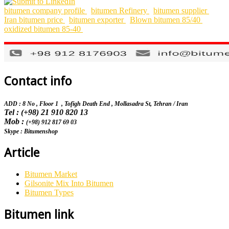
bitumen company profile
bitumen Refinery
bitumen supplier
Iran bitumen price
bitumen exporter
Blown bitumen 85/40
oxidized bitumen 85-40
Contact info
ADD : 8 No , Floor 1 , Tofigh Death End , Mollasadra St,
Tehran / Iran
Tel : (+98) 21 910 820 13
Mob :
(+98) 912 817 69 03
Skype : Bitumenshop
Article
Bitumen Market
Gilsonite Mix Into Bitumen
Bitumen Types
Bitumen link