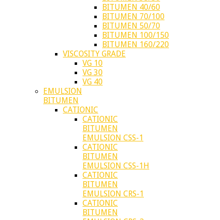
BITUMEN 40/60
BITUMEN 70/100
BITUMEN 50/70
BITUMEN 100/150
BITUMEN 160/220
VISCOSITY GRADE
VG 10
VG 30
VG 40
EMULSION
BITUMEN
CATIONIC
CATIONIC
BITUMEN
EMULSION CSS-1
CATIONIC
BITUMEN
EMULSION CSS-1H
CATIONIC
BITUMEN
EMULSION CRS-1
CATIONIC
BITUMEN