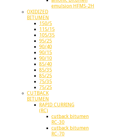
anionic bitumen
emulsion HFMS-2H
OXIDIZED
BITUMEN
150/5
115/15
105/35
95/25
90/40
90/15
90/10
85/40
85/35
85/25
75/35
75/25
CUTBACK
BITUMEN
RAPID CURRING
(RC)
cutback bitumen
RC-30
cutback bitumen
RC-70