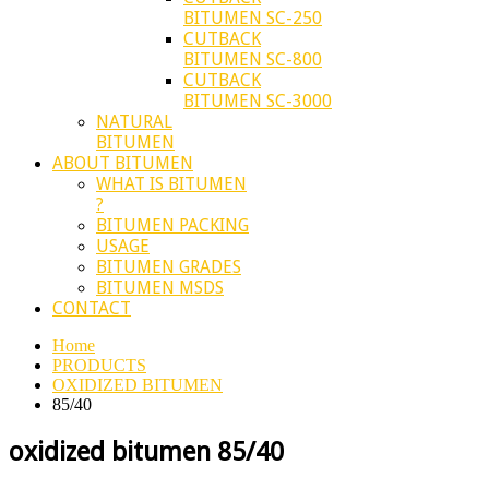
BITUMEN SC-250
CUTBACK
BITUMEN SC-800
CUTBACK
BITUMEN SC-3000
NATURAL
BITUMEN
ABOUT BITUMEN
WHAT IS BITUMEN
?
BITUMEN PACKING
USAGE
BITUMEN GRADES
BITUMEN MSDS
CONTACT
Home
PRODUCTS
OXIDIZED BITUMEN
85/40
oxidized bitumen 85/40