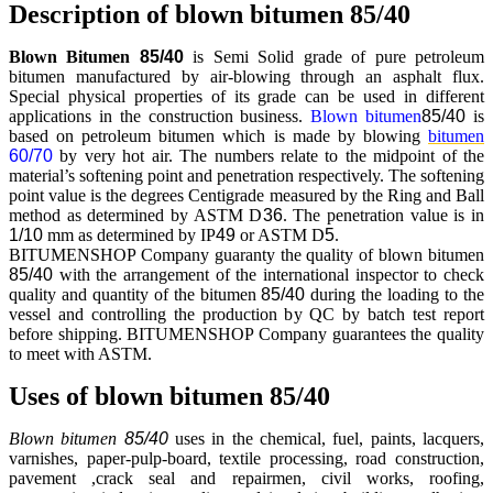
Description of blown bitumen 85/40
Blown Bitumen
85/40
is Semi Solid grade of pure petroleum
bitumen manufactured by air-blowing through an asphalt flux.
Special physical properties of its grade can be used in different
applications in the construction business.
Blown bitumen
85/40
is
based on petroleum bitumen which is made by blowing
bitumen
60/70
by very hot air. The numbers relate to the midpoint of the
material’s softening point and penetration respectively. The softening
point value is the degrees Centigrade measured by the Ring and Ball
method as determined by ASTM D
36
. The penetration value is in
1/10
mm as determined by IP
49
or ASTM D
5
.
BITUMENSHOP Company guaranty the quality of blown bitumen
85/40
with the arrangement of the international inspector to check
quality and quantity of the bitumen
85/40
during the loading to the
vessel and controlling the production by QC by batch test report
before shipping. BITUMENSHOP Company guarantees the quality
to meet with ASTM.
Uses of blown bitumen 85/40
Blown bitumen
85/40
uses in the chemical, fuel, paints, lacquers,
varnishes, paper-pulp-board, textile processing, road construction,
pavement ,crack seal and repairmen, civil works, roofing,