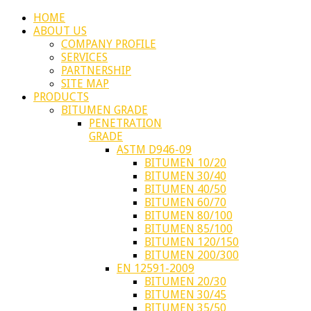
HOME
ABOUT US
COMPANY PROFILE
SERVICES
PARTNERSHIP
SITE MAP
PRODUCTS
BITUMEN GRADE
PENETRATION
GRADE
ASTM D946-09
BITUMEN 10/20
BITUMEN 30/40
BITUMEN 40/50
BITUMEN 60/70
BITUMEN 80/100
BITUMEN 85/100
BITUMEN 120/150
BITUMEN 200/300
EN 12591-2009
BITUMEN 20/30
BITUMEN 30/45
BITUMEN 35/50