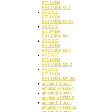
BITUMEN
EMULSION SS-1
ANIONIC
BITUMEN
EMULSION SS-1H
ANIONIC
BITUMEN
EMULSION RS-1
ANIONIC
BITUMEN
EMULSION RS-2
ANIONIC
BITUMEN
EMULSION MS-2
ANIONIC
BITUMEN
EMULSION MS-2H
anionic bitumen
emulsion HFMS-1
anionic bitumen
emulsion HFMS-2
anionic bitumen
emulsion HFMS-2S